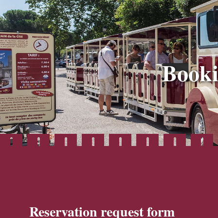
Booki