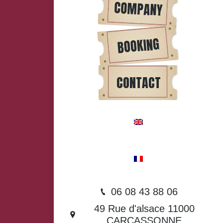
COMPANY
BOOKING
CONTACT
06 08 43 88 06
49 Rue d'alsace 11000
CARCASSONNE