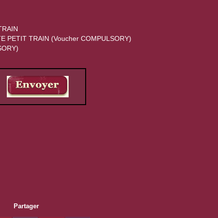
Partager