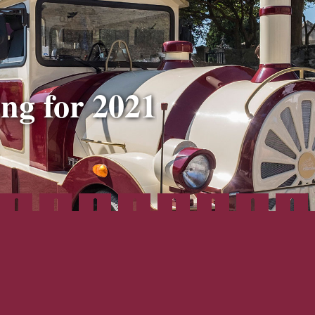
ng for 2021