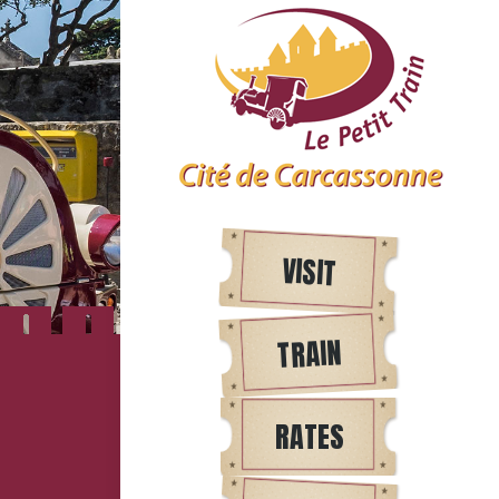
VISIT
TRAIN
RATES